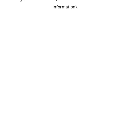
information)
.