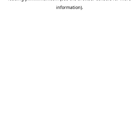
information)
.