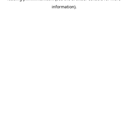
information)
.