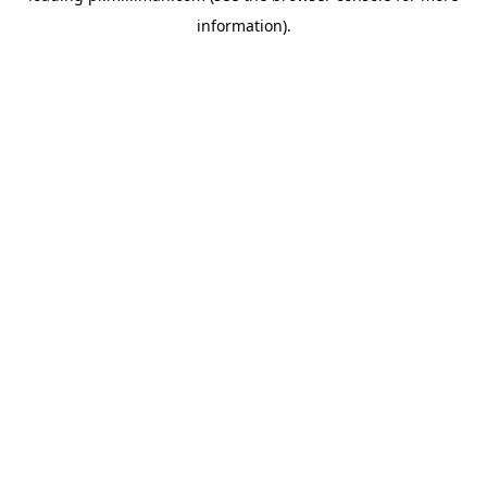
information)
.