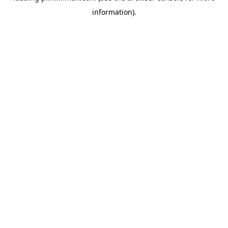
information)
.