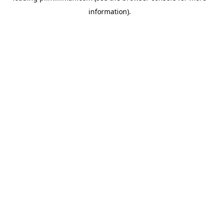
information)
.