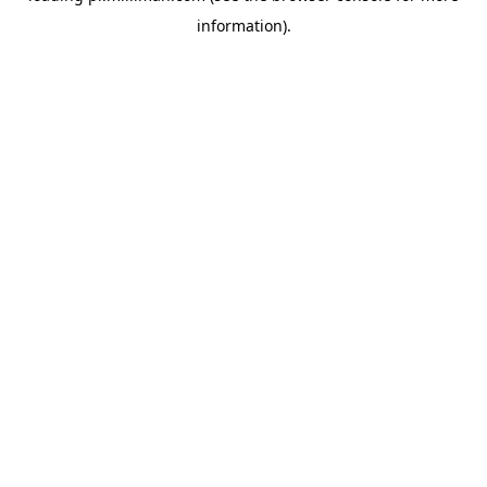
information)
.