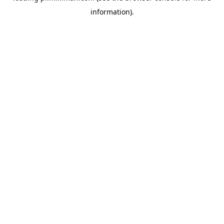
information)
.