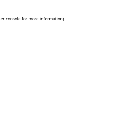
ser console for more information)
.