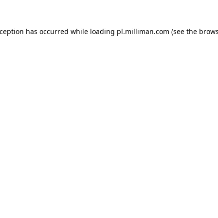
exception has occurred
while loading
pl.milliman.com
(see the brow