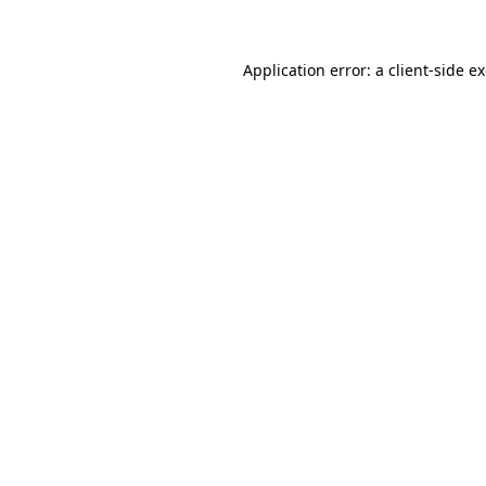
Application error: a client-side 