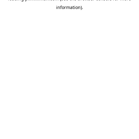
information)
.