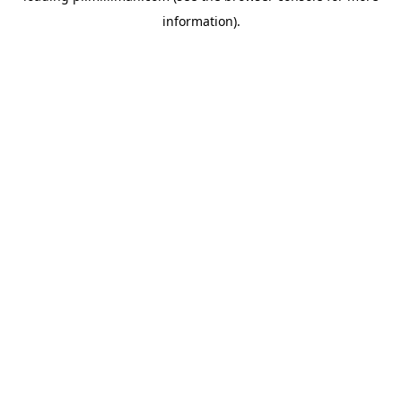
information)
.