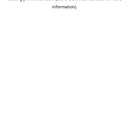
information)
.