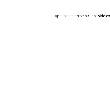
Application error: a client-side 