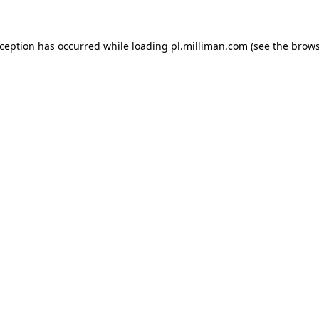
exception has occurred
while loading
pl.milliman.com
(see the brow