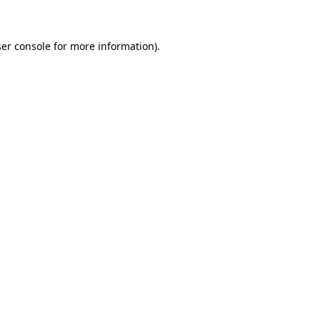
ser console for more information)
.