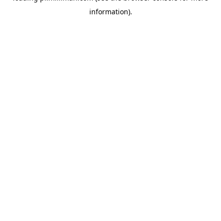
information)
.