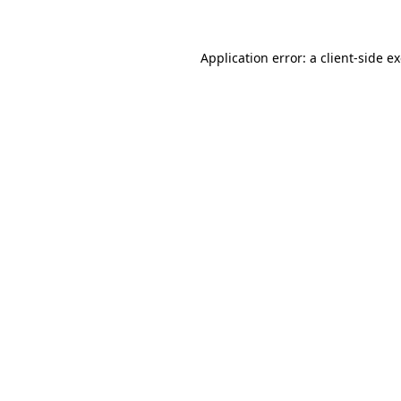
Application error: a client-side 