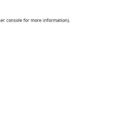
ser console for more information)
.