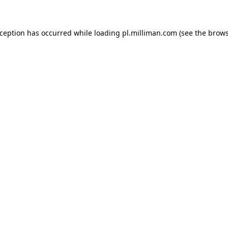
exception has occurred
while loading
pl.milliman.com
(see the brow