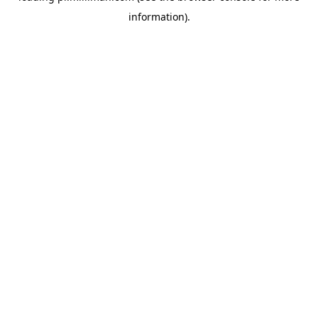
information)
.