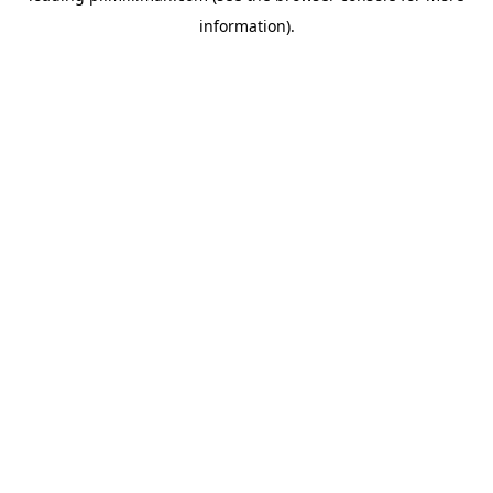
information)
.