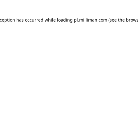
exception has occurred
while loading
pl.milliman.com
(see the brow