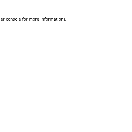
ser console for more information)
.