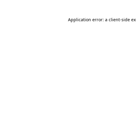
Application error: a client-side 