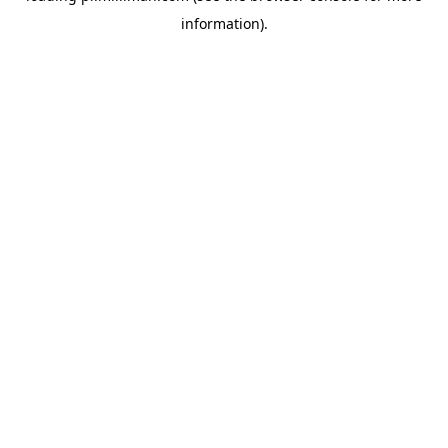
information)
.