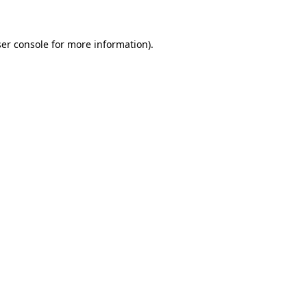
ser console for more information)
.