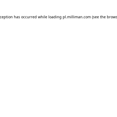
exception has occurred
while loading
pl.milliman.com
(see the brow