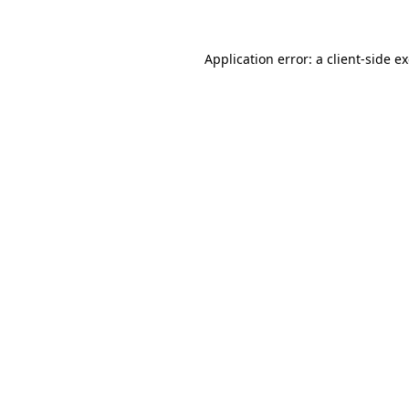
Application error: a client-side 