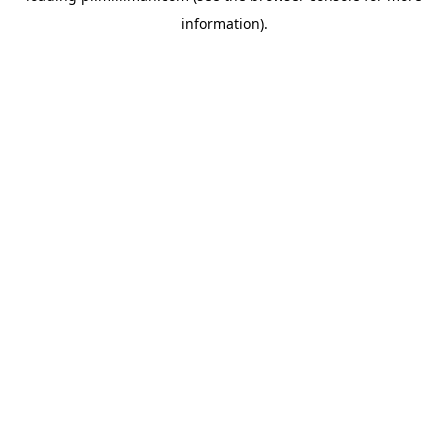
information)
.