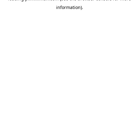
information)
.