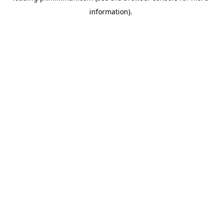
information)
.