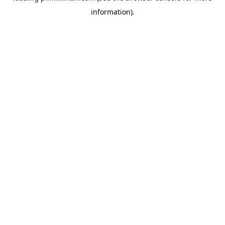
information)
.