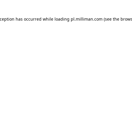
exception has occurred
while loading
pl.milliman.com
(see the brow