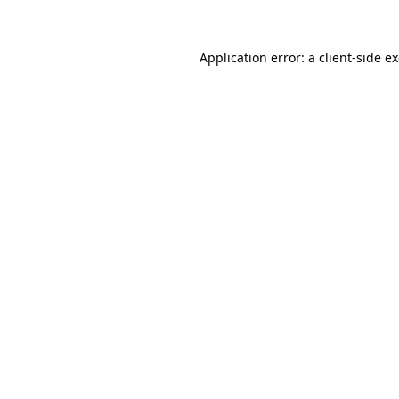
Application error: a client-side 