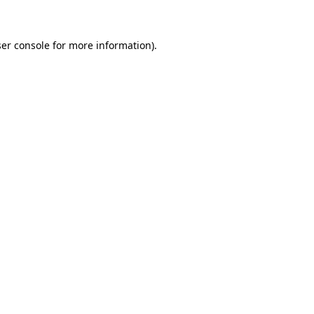
ser console for more information)
.