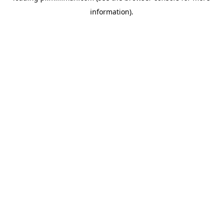
information)
.