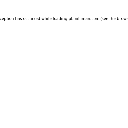
exception has occurred
while loading
pl.milliman.com
(see the brow