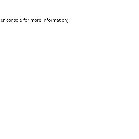
ser console for more information)
.