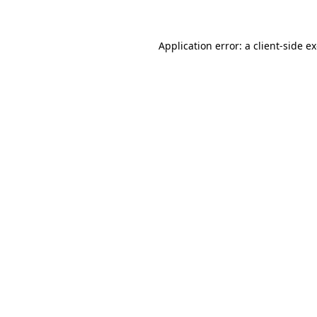
Application error: a client-side 