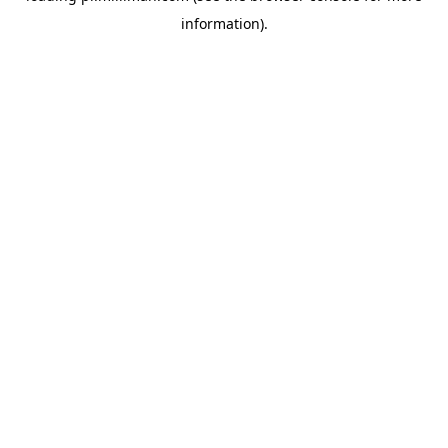
information)
.