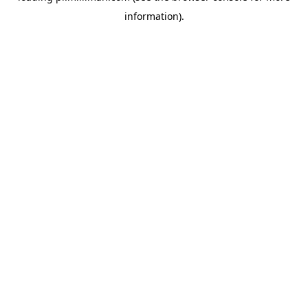
information)
.