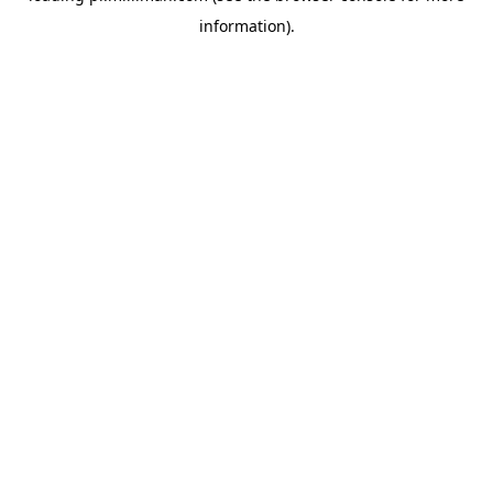
information)
.