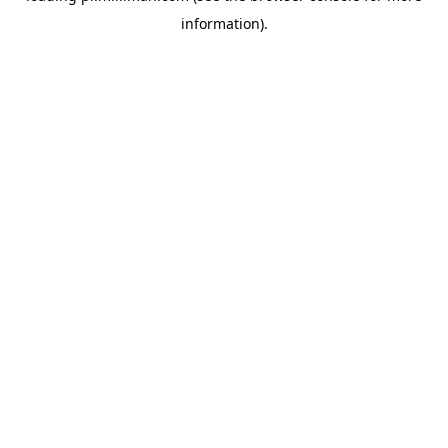
information)
.