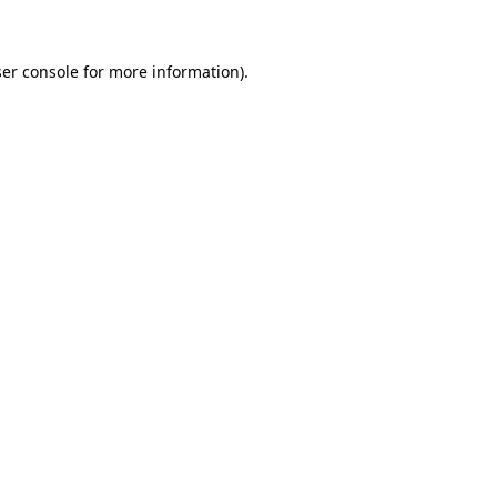
ser console for more information)
.