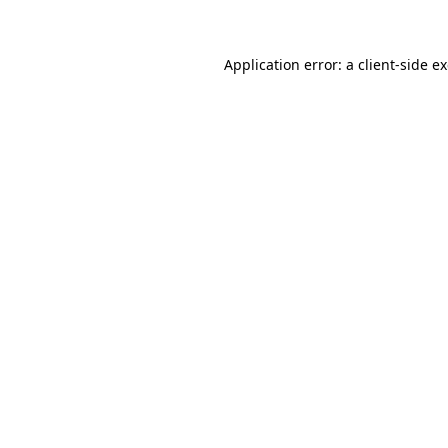
Application error: a client-side 