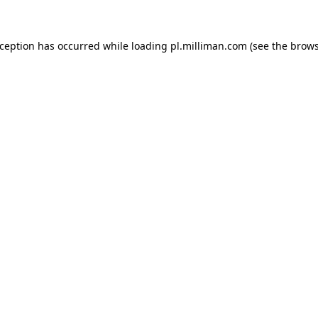
exception has occurred
while loading
pl.milliman.com
(see the brow