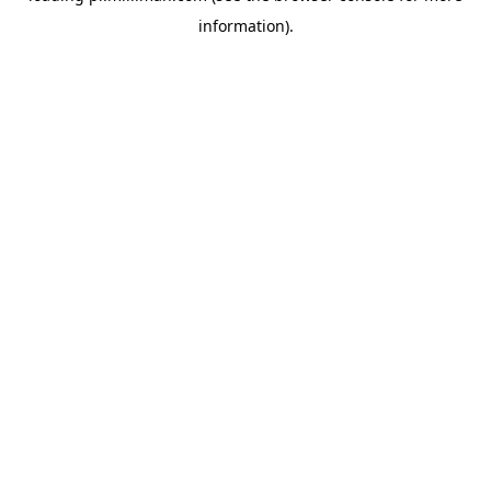
information)
.