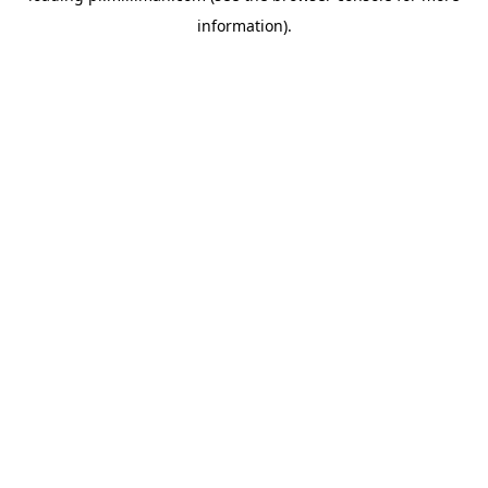
information)
.