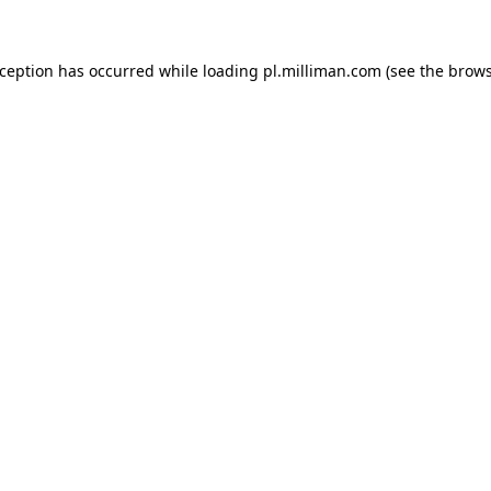
exception has occurred
while loading
pl.milliman.com
(see the brow