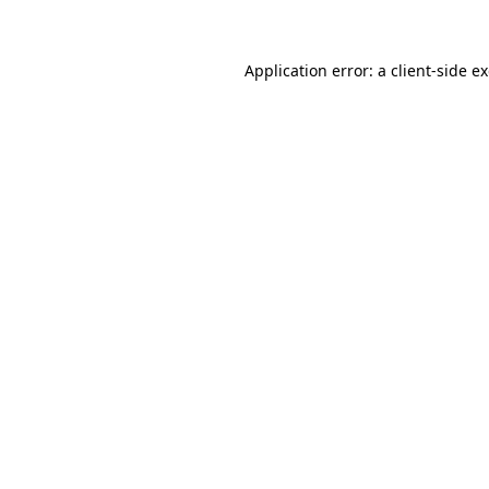
Application error: a client-side 