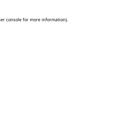
ser console for more information)
.