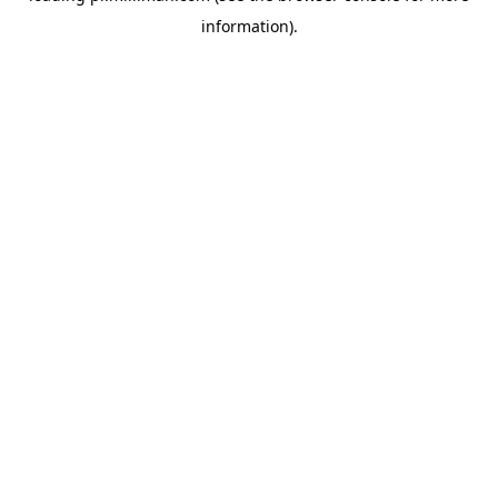
information)
.