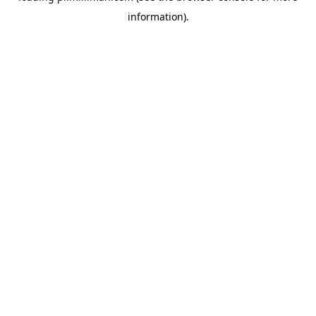
information)
.