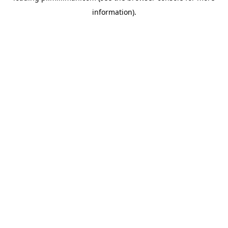
information)
.