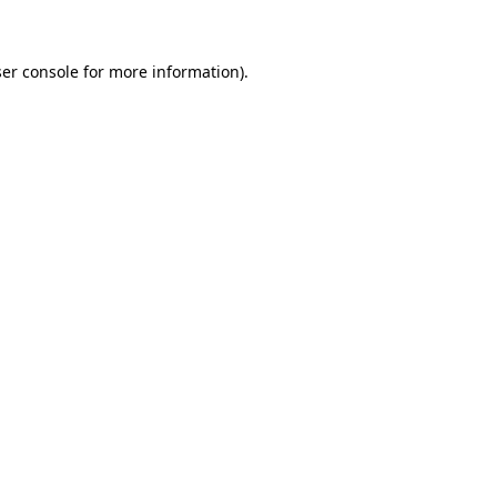
ser console for more information)
.