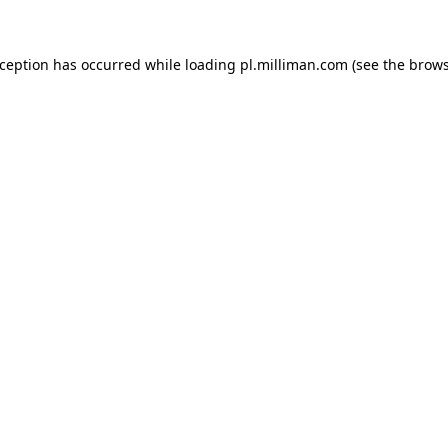
exception has occurred
while loading
pl.milliman.com
(see the brow