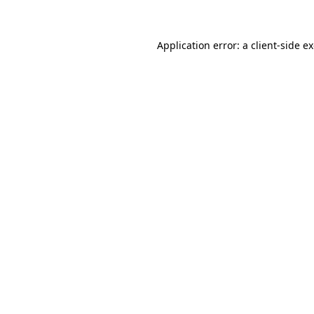
Application error: a client-side 