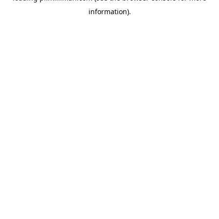
information)
.