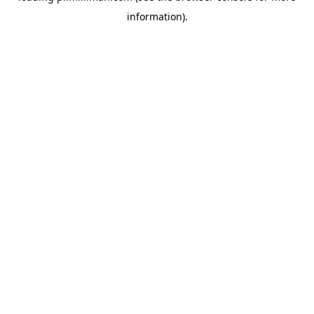
information)
.