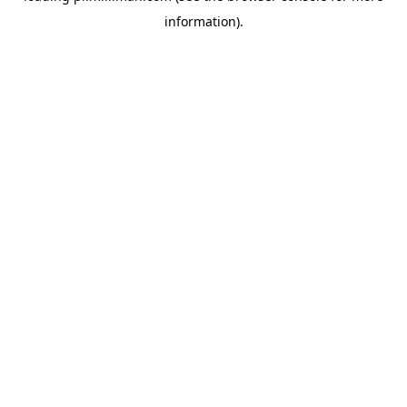
information)
.