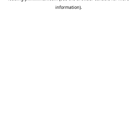
information)
.