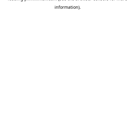
information)
.