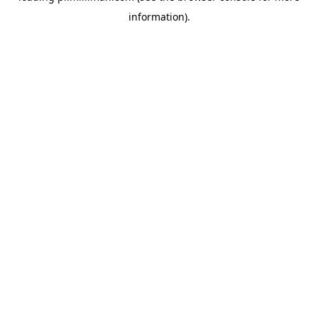
information)
.