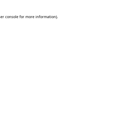
ser console for more information)
.