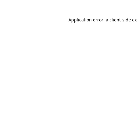
Application error: a client-side 