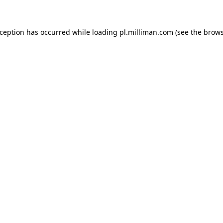
exception has occurred
while loading
pl.milliman.com
(see the brow