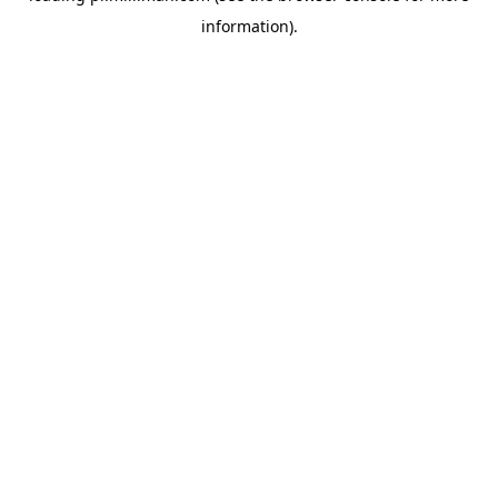
information)
.