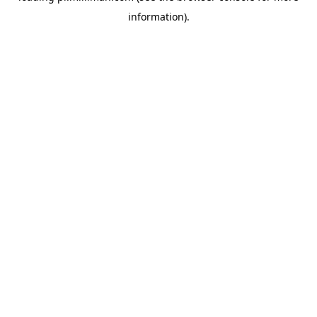
information)
.