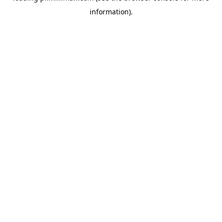
information)
.