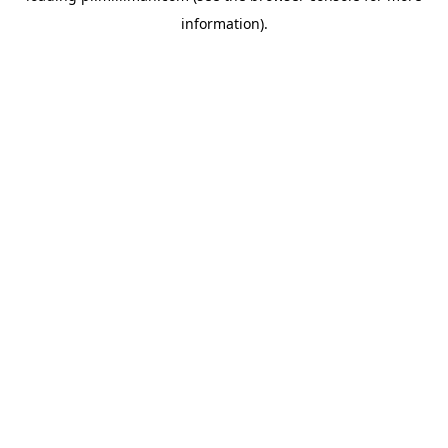
information)
.